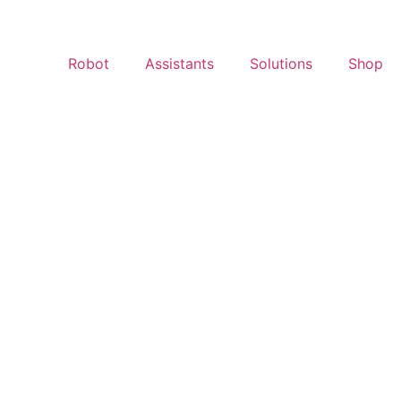
Robot
Assistants
Solutions
Shop