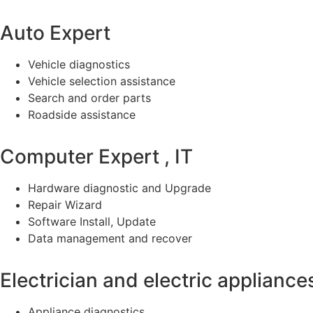
Auto Expert
Vehicle diagnostics
Vehicle selection assistance
Search and order parts
Roadside assistance
Computer Expert , IT
Hardware diagnostic and Upgrade
Repair Wizard
Software Install, Update
Data management and recover
Electrician and electric appliance
Appliance diagnostics