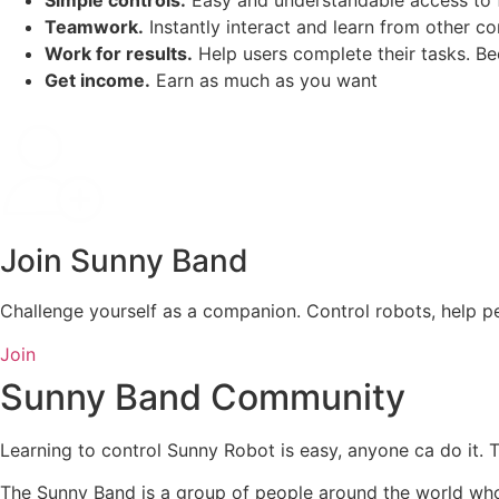
Simple controls.
Easy and understandable access to 
Teamwork.
Instantly interact and learn from other 
Work for results.
Help users complete their tasks. Be
Get income.
Earn as much as you want
Join Sunny Band
Challenge yourself as a companion. Control robots, help pe
Join
Sunny Band Community
Learning to control Sunny Robot is easy, anyone ca do it. 
The Sunny Band is a group of people around the world who 