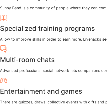
Sunny Band is a community of people where they can comm
Specialized training programs
Allow to improve skills in order to earn more. Livehacks se
Multi-room chats
Advanced professional social network lets companions com
Entertainment and games
There are quizzes, draws, collective events with gifts and p