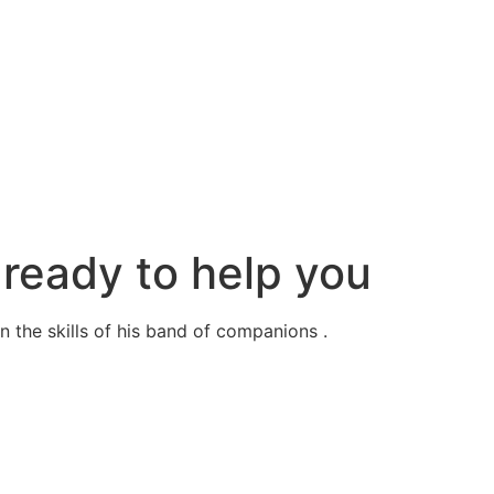
ready to help you
 the skills of his band of companions .