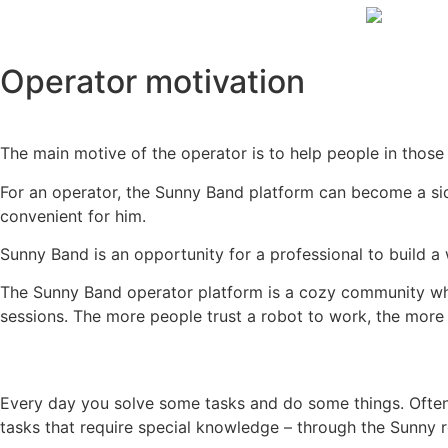
Operator motivation
The main motive of the operator is to help people in those
For an operator, the Sunny Band platform can become a si
convenient for him.
Sunny Band is an opportunity for a professional to build 
The Sunny Band operator platform is a cozy community wh
sessions. The more people trust a robot to work, the mo
Every day you solve some tasks and do some things. Often y
tasks that require special knowledge – through the Sunny 