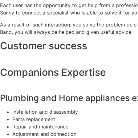
Each user has the opportunity to get help from a professi
Sunny to connect a specialist who is able to solve it for y
As a result of such interaction: you solve the problem quic
Band, you will always be helped and given useful advice.
Customer success
Companions Expertise
Plumbing and Home appliances e
Installation and disassembly
Parts replacement
Repair and maintenance
Adjustment and connection