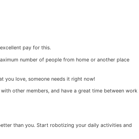
xcellent pay for this.
he maximum number of people from home or another place
at you love, someone needs it right now!
s with other members, and have a great time between work
ter than you. Start robotizing your daily activities and