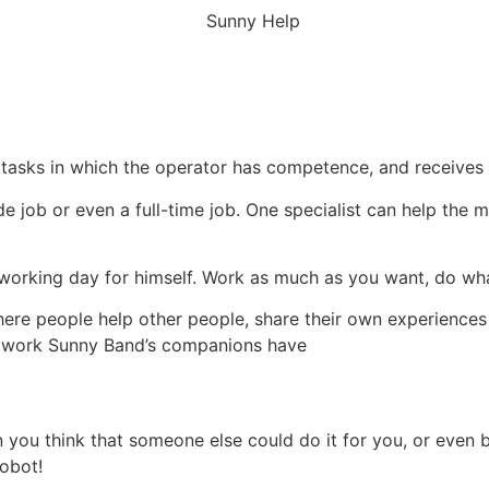
 tasks in which the operator has competence, and receives e
de job or even a full-time job. One specialist can help t
a working day for himself. Work as much as you want, do wh
ere people help other people, share their own experience
re work Sunny Band’s companions have
ou think that someone else could do it for you, or even bet
robot!