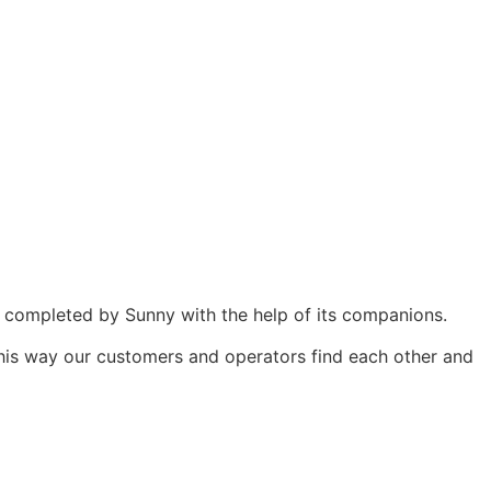
 be completed by Sunny with the help of its companions.
This way our customers and operators find each other and