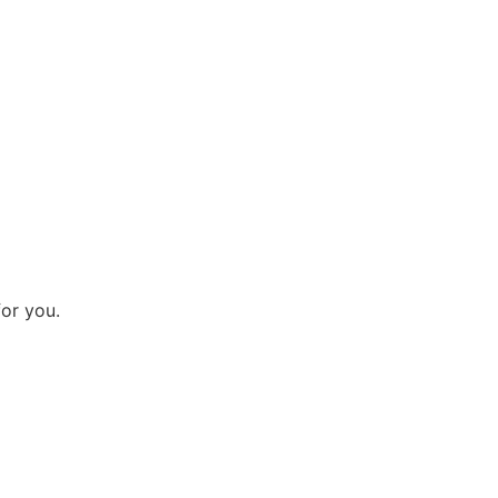
for you.