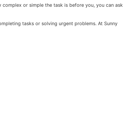
w complex or simple the task is before you, you can ask
 completing tasks or solving urgent problems. At Sunny