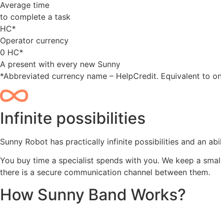
Average time
to complete a task
HC*
Operator currency
0
HC*
A present with every new Sunny
*Abbreviated currency name – HelpCredit. Equivalent to on
Infinite possibilities
Sunny Robot has practically infinite possibilities and an a
You buy time a specialist spends with you. We keep a smal
there is a secure communication channel between them.
How Sunny Band Works?