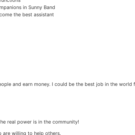
functions
companions in Sunny Band
come the best assistant
ople and earn money. I could be the best job in the world 
The real power is in the community!
are willing to help others.