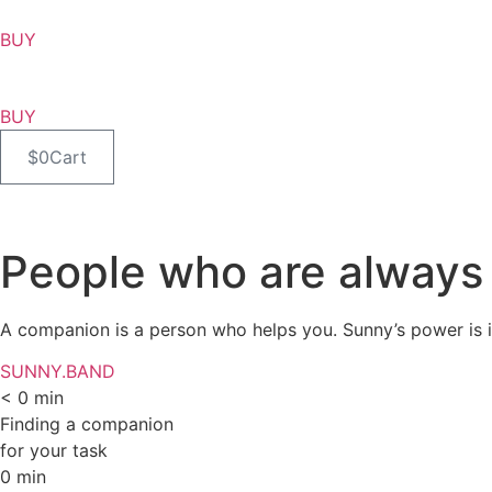
BUY
BUY
$
0
Cart
People who are always 
A companion is a person who helps you. Sunny’s power is in
SUNNY.BAND
<
0
min
Finding a companion
for your task
0
min