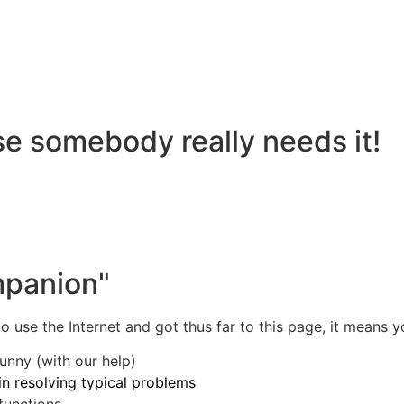
se somebody really needs it!
mpanion"
 use the Internet and got thus far to this page, it means y
unny (with our help)
in resolving typical problems