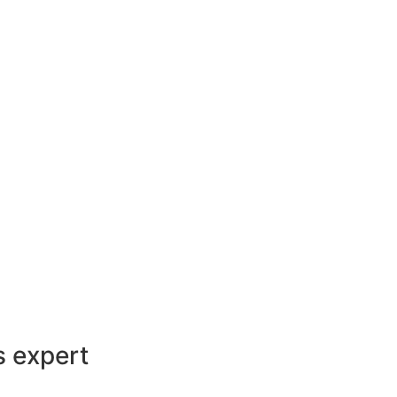
s expert