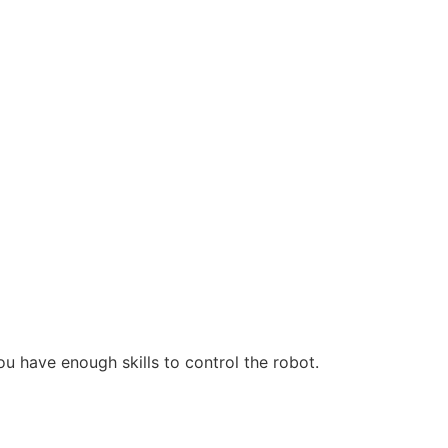
ou have enough skills to control the robot.