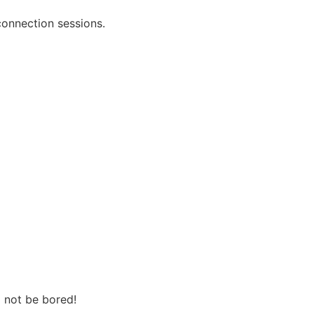
onnection sessions.
l not be bored!