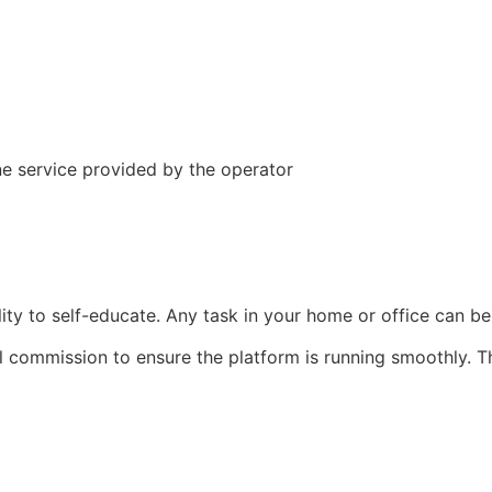
e service provided by the operator
bility to self-educate. Any task in your home or office can
l commission to ensure the platform is running smoothly. 