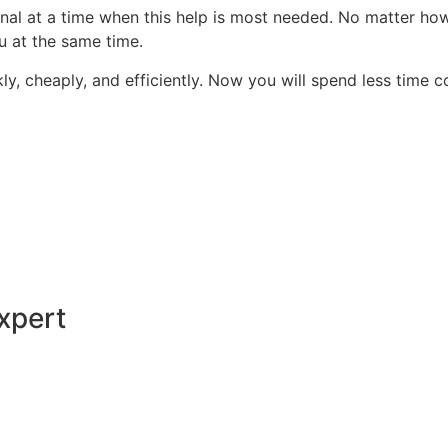
onal at a time when this help is most needed. No matter ho
ou at the same time.
kly, cheaply, and efficiently. Now you will spend less time
xpert