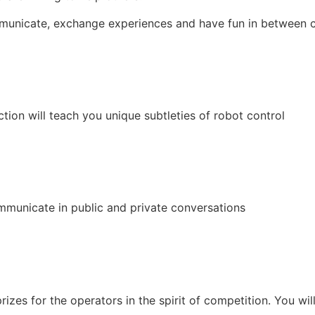
unicate, exchange experiences and have fun in between c
ction will teach you unique subtleties of robot control
municate in public and private conversations
rizes for the operators in the spirit of competition. You wil