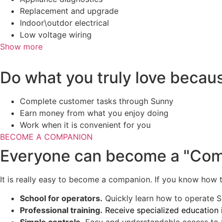
Replacement and upgrade
Indoor\outdor electrical
Low voltage wiring
Show more
Do what you truly love becau
Complete customer tasks through Sunny
Earn money from what you enjoy doing
Work when it is convenient for you
BECOME A COMPANION
Everyone can become a "Co
It is really easy to become a companion. If you know how to
School for operators.
Quickly learn how to operate S
Professional training.
Receive specialized education 