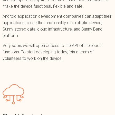
make the device functional, flexible and safe.
Android application development companies can adapt their
applications to use the functionality of a robotic device,
Sunny stored data, cloud infrastructure, and Sunny Band
platform.
Very soon, we will open access to the API of the robot
functions. To start developing today, join a team of
volunteers to work on the device.