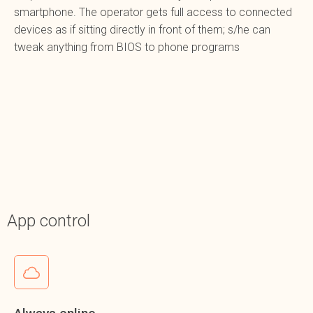
smartphone. The operator gets full access to connected
devices as if sitting directly in front of them; s/he can
tweak anything from BIOS to phone programs
App control