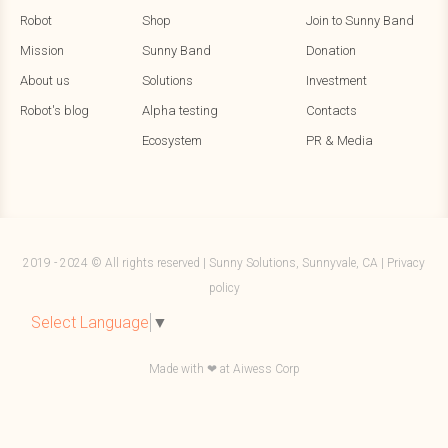
Robot
Shop
Join to Sunny Band
Mission
Sunny Band
Donation
About us
Solutions
Investment
Robot's blog
Alpha testing
Contacts
Ecosystem
PR & Media
2019 - 2024 © All rights reserved | Sunny Solutions, Sunnyvale, CA |
Privacy
policy
Select Language
▼
Made with ❤ at
Aiwess Corp