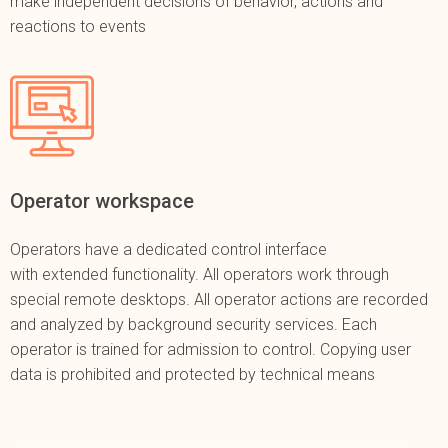
make independent decisions of behavior, actions and
reactions to events
Operator workspace
Operators have a dedicated control interface
with extended functionality. All operators work through
special remote desktops. All operator actions are recorded
and analyzed by background security services. Each
operator is trained for admission to control. Copying user
data is prohibited and protected by technical means