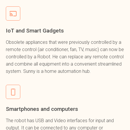
IoT and Smart Gadgets
Obsolete appliances that were previously controlled by a
remote control (air conditioner, fan, TV, music) can now be
controlled by a Robot. He can replace any remote control
and combine all equipment into a convenient streamlined
system. Sunny is a home automation hub.
Smartphones and computers
The robot has USB and Video interfaces for input and
output. It can be connected to any computer or