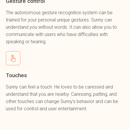
Gesture control
The autonomous gesture recognition system can be
trained for your personal unique gestures. Sunny can
understand you without words. It can also allow you to
communicate with users who have difficulties with
speaking or hearing.
Touches
Sunny can feel a touch. He loves to be caressed and
understand that you are nearby. Caressing, patting, and
other touches can change Sunny’s behavior and can be
used for control and user entertainment.