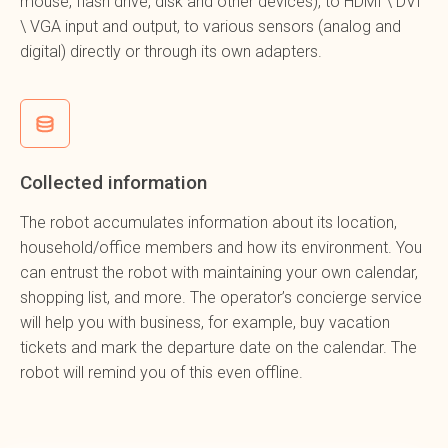
mouse, flash drive, disk and other devices), to HDMI \ DVI
\ VGA input and output, to various sensors (analog and
digital) directly or through its own adapters.
Collected information
The robot accumulates information about its location,
household/office members and how its environment. You
can entrust the robot with maintaining your own calendar,
shopping list, and more. The operator’s concierge service
will help you with business, for example, buy vacation
tickets and mark the departure date on the calendar. The
robot will remind you of this even offline.