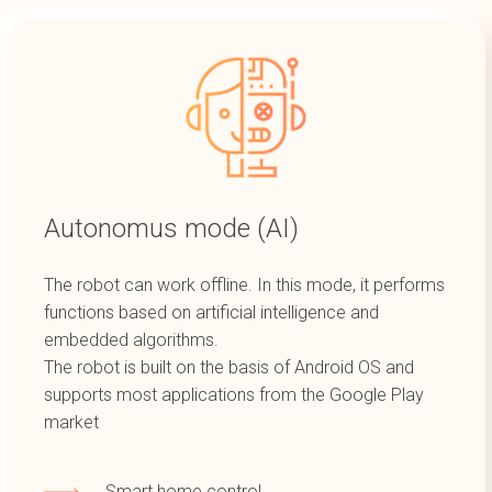
Autonomus mode (AI)
The robot can work offline. In this mode, it performs
functions based on artificial intelligence and
embedded algorithms.
The robot is built on the basis of Android OS and
supports most applications from the Google Play
market
Smart home control