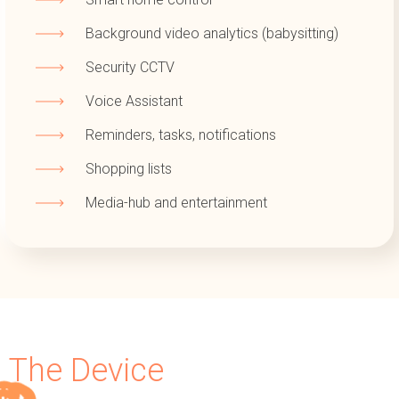
Background video analytics (babysitting)
Security CCTV
Voice Assistant
Reminders, tasks, notifications
Shopping lists
Media-hub and entertainment
The Device