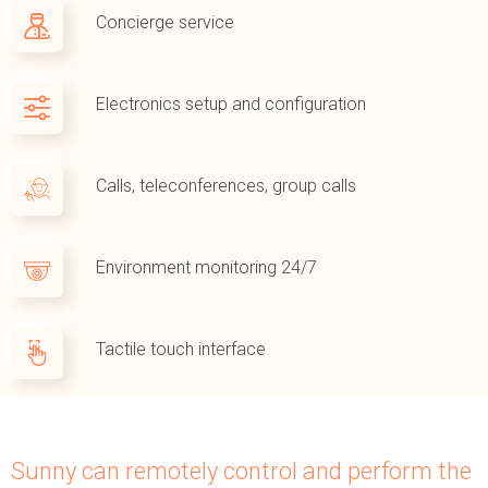
Concierge service
Electronics setup and configuration
Calls, teleconferences, group calls
Environment monitoring 24/7
Tactile touch interface
Sunny can remotely control and perform the