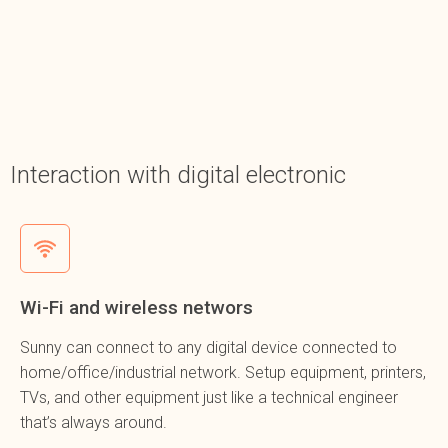
Interaction with digital electronic
Wi-Fi and wireless networs
Sunny can connect to any digital device connected to
home/office/industrial network. Setup equipment, printers,
TVs, and other equipment just like a technical engineer
that’s always around.