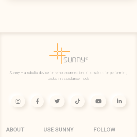
Sunny – a robotic device for remote connection of operators for performing
tasks in assistance mode
FOLLOW
ABOUT
USE SUNNY