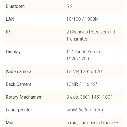
Bluetooth
5.2
LAN
10/100 / 1000M
IR
2 Channels Receiver and
Transmitter
Display
11'' Touch Screen,
1920x1200
Wide camera
13 MP, 120° x 170°
Back Camera
13MP, 31° x 42°
Rotary Mechanism
3 axis, 360°, 145°, 180°
Laser pointer
5mW, 650nm (red)
Mic
6 mic, surrounded mode +