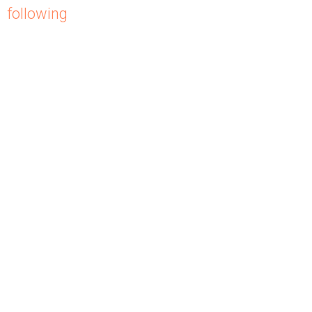
following