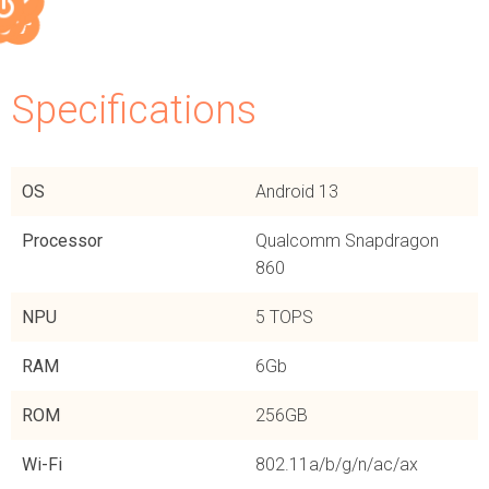
Specifications​
OS
Android 13
Processor
Qualcomm Snapdragon
860
NPU
5 TOPS
RAM
6Gb
ROM
256GB
Wi-Fi
802.11a/b/g/n/ac/ax