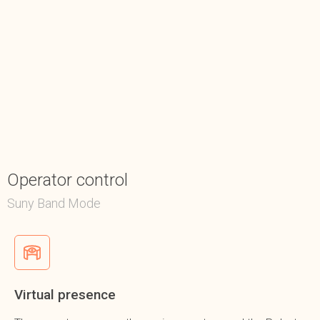
Operator control
Suny Band Mode
Virtual presence