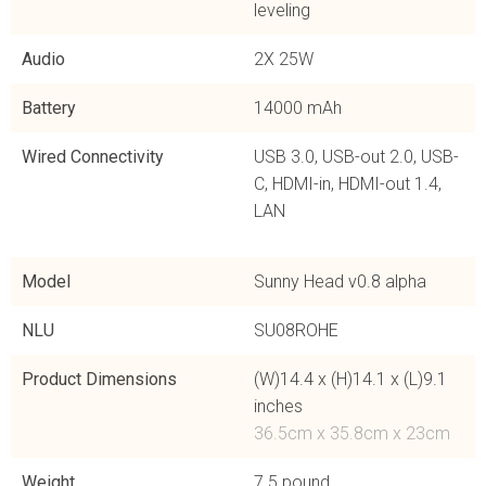
leveling
Audio
2X 25W
Battery
14000 mAh
Wired Connectivity
USB 3.0, USB-out 2.0, USB-
C, HDMI-in, HDMI-out 1.4,
LAN
Model
Sunny Head v0.8 alpha
NLU
SU08ROHE
Product Dimensions
(W)14.4 x (H)14.1 x (L)9.1
inches
36.5cm x 35.8cm x 23cm
Weight
7.5 pound