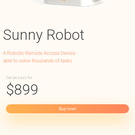
Sunny Robot
A Robotic Remote Access Device
able to solve thousands of tasks
Can be yours for
$
899
Buy now!