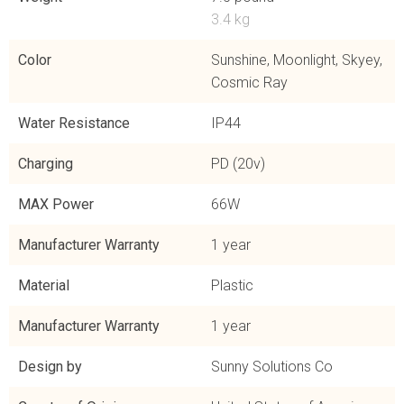
3.4 kg
Color
Sunshine, Moonlight, Skyey,
Cosmic Ray
Water Resistance
IP44
Charging
PD (20v)
MAX Power
66W
Manufacturer Warranty
1 year
Material
Plastic
Manufacturer Warranty
1 year
Design by
Sunny Solutions Co