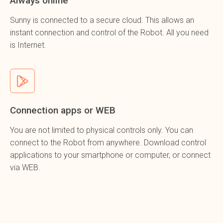
Always online
Sunny is connected to a secure cloud. This allows an
instant connection and control of the Robot. All you need
is Internet.
Connection apps or WEB
You are not limited to physical controls
only
. You can
connect to the Robot from anywhere. Download control
applications to your smartphone or computer, or connect
via WEB.