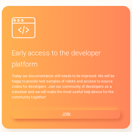
Early access to the developer
platform
Today our documentation still needs to be improved. We will be
happy to provide test samples of robots and access to source
codes for developers. Join our community of developers as a
volunteer and we will make the most useful help device for the
community together!
JOIN