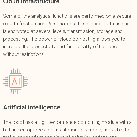
Cloud Infrastructure
Some of the analytical functions are performed on a secure
cloud infrastructure. Personal data has a special status and
is encrypted at several levels, transmission, storage and
processing. The power of cloud computing allows you to
increase the productivity and functionality of the robot
without restrictions
Artificial intelligence
The robot has a high-performance computing module with a
built-in neuroprocessor. In autonomous mode, he is able to