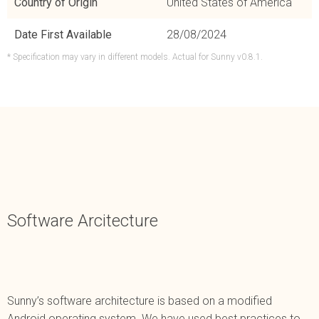
Country of Origin
United States of America
Date First Available
28/08/2024
* Specification may vary in different models. Actual for Sunny v0.8.1.
Software Arcitecture
Sunny’s software architecture is based on a modified
Android operating system. We have used best practices to