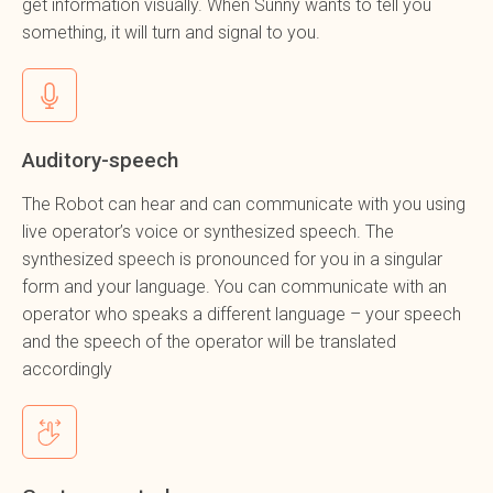
get information visually. When Sunny wants to tell you
something, it will turn and signal to you.
Auditory-speech
The Robot can hear and can communicate with you using
live operator’s voice or synthesized speech. The
synthesized speech is pronounced for you in a singular
form and your language. You can communicate with an
operator who speaks a different language – your speech
and the speech of the operator will be translated
accordingly