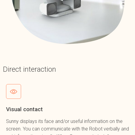
Direct interaction
Visual contact
Sunny displays its face and/or useful information on the
screen. You can communicate with the Robot verbally and