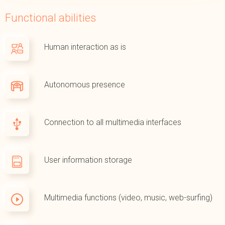
Functional abilities
Human interaction as is
Autonomous presence
Connection to all multimedia interfaces
User information storage
Multimedia functions (video, music, web-surfing)