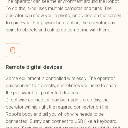
The operator can see the environment around the Robot.
To do this, s/he uses multiple cameras and turns. The
operator can show you, a photo, or a video on the screen
to guide you. For physical interaction, the operator can
point to objects and ask to do something with them.
Remote digital devices
Some equipment is controlled wirelessly. The operator
can connect to it directly, sometimes you need to share
the password for protected devices.
Direct wire connection can be made. To do this, the
operator will highlight the required connector on the
Robot’s body and tell you which wire needs to be
connected. Sunny can connect to USB (like a keyboard,