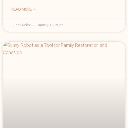
READ MORE >
Sunny Robot
January 16, 2022