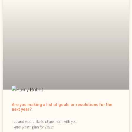
Are you making a list of goals or resolutions for the
next year?
I do and would like to share them with you!
Here’s what I plan for 2022: