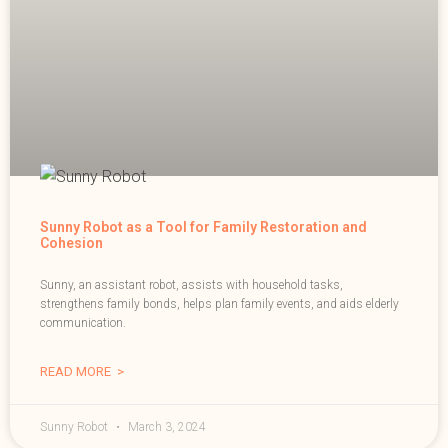
Sunny Robot as a Tool for Family Restoration and
Cohesion
Sunny, an assistant robot, assists with household tasks,
strengthens family bonds, helps plan family events, and aids elderly
communication.
READ MORE >
Sunny Robot
March 3, 2024