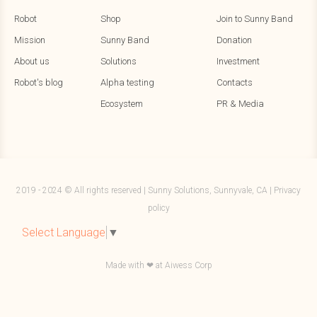
Robot
Shop
Join to Sunny Band
Mission
Sunny Band
Donation
About us
Solutions
Investment
Robot's blog
Alpha testing
Contacts
Ecosystem
PR & Media
2019 - 2024 © All rights reserved | Sunny Solutions, Sunnyvale, CA |
Privacy
policy
Select Language
▼
Made with ❤ at
Aiwess Corp