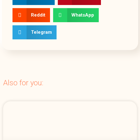
Reddit
WhatsApp
Telegram
Also for you: