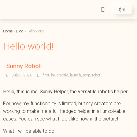
$
0
Home
»
Blog
»
Hello world!
Hello world!
Sunny Robot
July 8, 2020
first
,
hello world
,
launch
,
mvp
,
robot
Hello, this is me, Sunny Helper, the versatile robotic helper.
For now, my functionality is limited, but my creators are
working to make me a full-fledged helper in all unsolvable
cases. You can see what I look like now in the picture!
What I will be able to do: