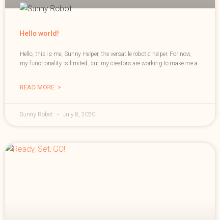
Hello world!
Hello, this is me, Sunny Helper, the versatile robotic helper. For now,
my functionality is limited, but my creators are working to make me a
READ MORE >
Sunny Robot
July 8, 2020