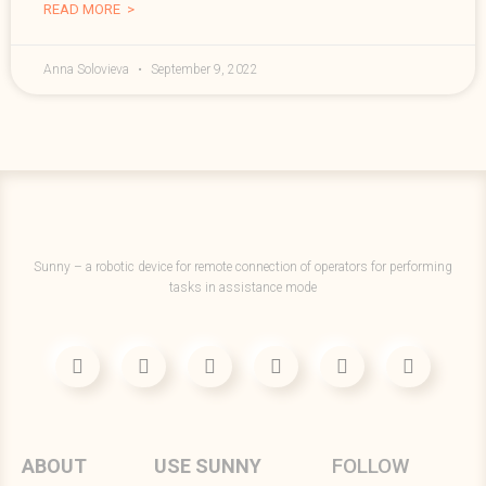
READ MORE >
Anna Solovieva
September 9, 2022
Sunny – a robotic device for remote connection of operators for performing
tasks in assistance mode
FOLLOW
ABOUT
USE SUNNY