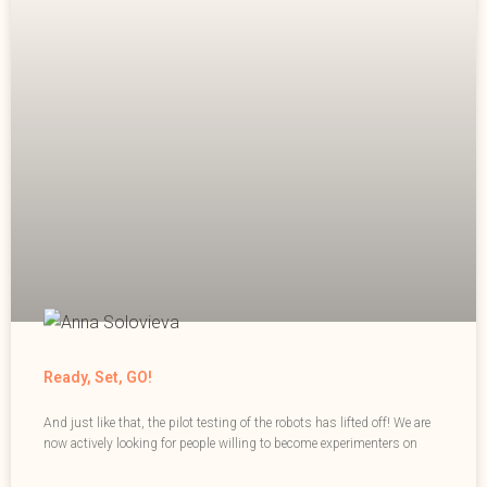
Ready, Set, GO!
And just like that, the pilot testing of the robots has lifted off! We are
now actively looking for people willing to become experimenters on