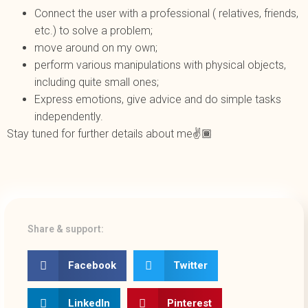
Connect the user with a professional ( relatives, friends,
etc.) to solve a problem;
move around on my own;
perform various manipulations with physical objects,
including quite small ones;
Express emotions, give advice and do simple tasks
independently.
Stay tuned for further details about me✌️🏾
Share & support:
Facebook
Twitter
LinkedIn
Pinterest