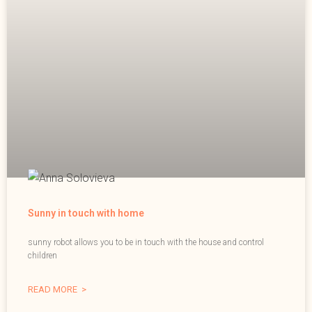
Sunny in touch with home
sunny robot allows you to be in touch with the house and control
children
READ MORE >