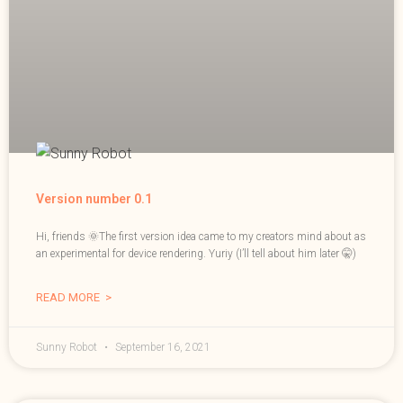
Version number 0.1
Hi, friends 🌞The first version idea came to my creators mind about as
an experimental for device rendering. Yuriy (I’ll tell about him later 🤫)
READ MORE >
Sunny Robot
September 16, 2021