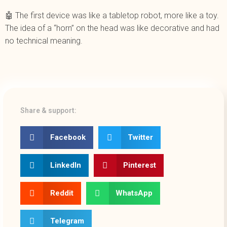
🤖 The first device was like a tabletop robot, more like a toy.
The idea of a “horn” on the head was like decorative and had
no technical meaning.
Share & support:
Facebook
Twitter
LinkedIn
Pinterest
Reddit
WhatsApp
Telegram