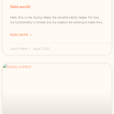
Hello world!
Hello, this is me, Sunny Helper, the versatile robotic helper. For now,
my functionality is limited, but my creators are working to make me a
READ MORE >
Sunny Robot
July 8, 2020