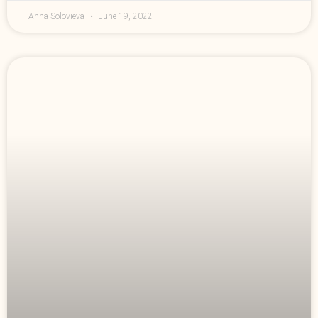
Anna Solovieva
June 19, 2022