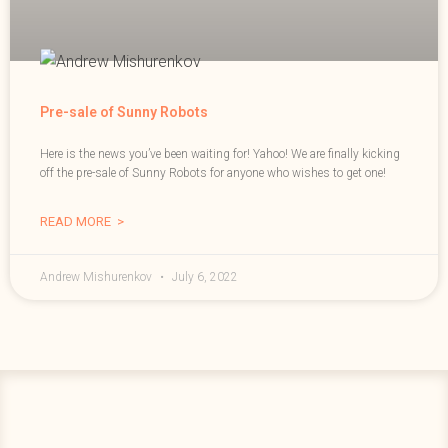
Pre-sale of Sunny Robots
Here is the news you’ve been waiting for! Yahoo! We are finally kicking
off the pre-sale of Sunny Robots for anyone who wishes to get one!
READ MORE >
Andrew Mishurenkov
July 6, 2022