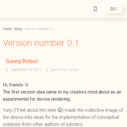
$
0
Home
»
Blog
»
Version number 0.1
Version number 0.1
Sunny Robot
September 16, 2021
build
,
first
,
version
Hi, friends 🌞
The first version idea came to my creators mind about as an
experimental for device rendering.
Yuriy (I’ll tell about him later 🤫) made the collective image of
the device into ideas for the implementation of conceptual
solutions from other authors of robotics.