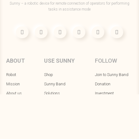
Sunny – a robotic device for remote connection of operators for performing
tasks in assistance mode
FOLLOW
ABOUT
USE SUNNY
Robot
Shop
Join to Sunny Band
Mission
Sunny Band
Donation
About us
Solutions
Investment
Robot's blog
Alpha testing
Contacts
Ecosystem
PR & Media