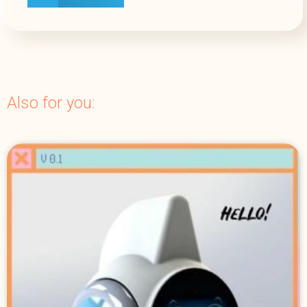
Also for you: