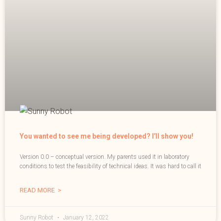
You wanted to see me being developed? I’ll show you!
Version 0.0 – conceptual version. My parents used it in laboratory
conditions to test the feasibility of technical ideas. It was hard to call it
READ MORE >
Sunny Robot
January 12, 2022