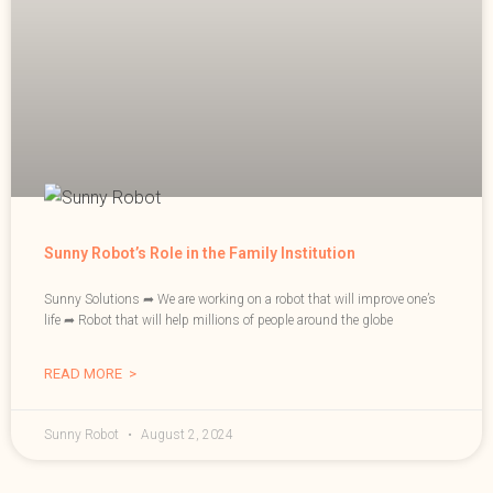
Sunny Robot’s Role in the Family Institution
Sunny Solutions ➦ We are working on a robot that will improve one’s
life ➦ Robot that will help millions of people around the globe
READ MORE >
Sunny Robot
August 2, 2024