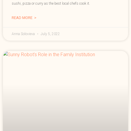
sushi, pizza or curry as the best local chefs cook it.
READ MORE >
Anna Solovieva
July 5, 2022