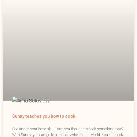
Sunny teaches you how to cook
Cooking is your base skill. Have you thought to cook something new?
With Sunny, you can go to a chef anywhere in the world. You can cook