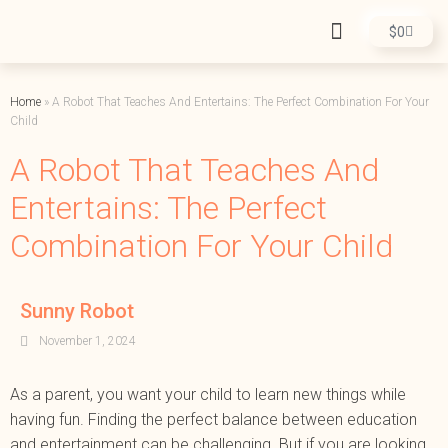
$
0
Home
»
A Robot That Teaches And Entertains: The Perfect Combination For Your
Child
A Robot That Teaches And
Entertains: The Perfect
Combination For Your Child
Sunny Robot
November 1, 2024
As a parent, you want your child to learn new things while
having fun. Finding the perfect balance between education
and entertainment can be challenging. But if you are looking