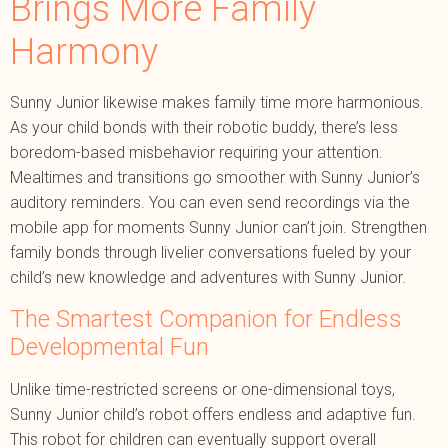
Brings More Family
Harmony
Sunny Junior likewise makes family time more harmonious.
As your child bonds with their robotic buddy, there’s less
boredom-based misbehavior requiring your attention.
Mealtimes and transitions go smoother with Sunny Junior’s
auditory reminders. You can even send recordings via the
mobile app for moments Sunny Junior can’t join. Strengthen
family bonds through livelier conversations fueled by your
child’s new knowledge and adventures with Sunny Junior.
The Smartest Companion for Endless
Developmental Fun
Unlike time-restricted screens or one-dimensional toys,
Sunny Junior child’s robot offers endless and adaptive fun.
This robot for children can eventually support overall