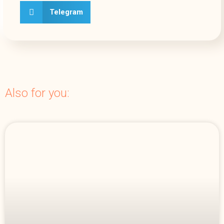
Telegram
Also for you: