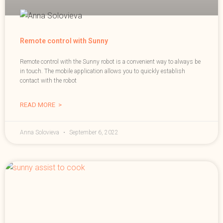
Remote control with Sunny
Remote control with the Sunny robot is a convenient way to always be
in touch. The mobile application allows you to quickly establish
contact with the robot
READ MORE >
Anna Solovieva
September 6, 2022