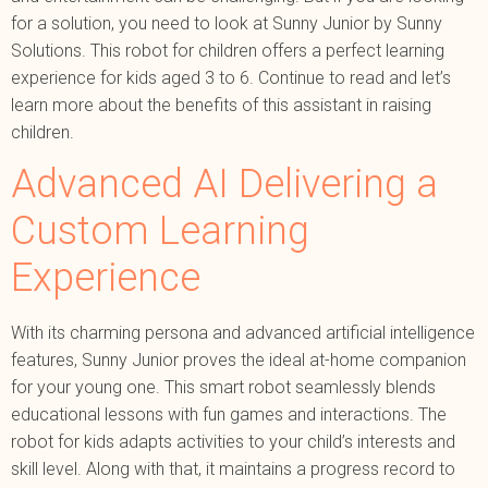
for a solution, you need to look at Sunny Junior by Sunny
Solutions. This robot for children offers a perfect learning
experience for kids aged 3 to 6. Continue to read and let’s
learn more about the benefits of this assistant in raising
children.
Advanced AI Delivering a
Custom Learning
Experience
With its charming persona and advanced artificial intelligence
features, Sunny Junior proves the ideal at-home companion
for your young one. This smart robot seamlessly blends
educational lessons with fun games and interactions. The
robot for kids adapts activities to your child’s interests and
skill level. Along with that, it maintains a progress record to